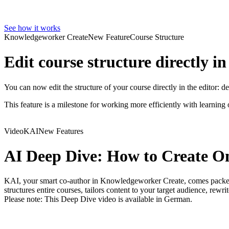
See how it works
Knowledgeworker Create
New Feature
Course Structure
Edit course structure directly in
You can now edit the structure of your course directly in the editor: 
This feature is a milestone for working more efficiently with learni
Video
KAI
New Features
AI Deep Dive: How to Create O
KAI, your smart co-author in Knowledgeworker Create, comes packed w
structures entire courses, tailors content to your target audience, rewr
Please note: This Deep Dive video is available in German.