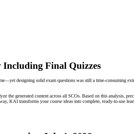
Including Final Quizzes
—yet designing solid exam questions was still a time-consuming extra 
yze the generated content across all SCOs. Based on this analysis, prec
 way, KAI transforms your course ideas into complete, ready-to-use lear