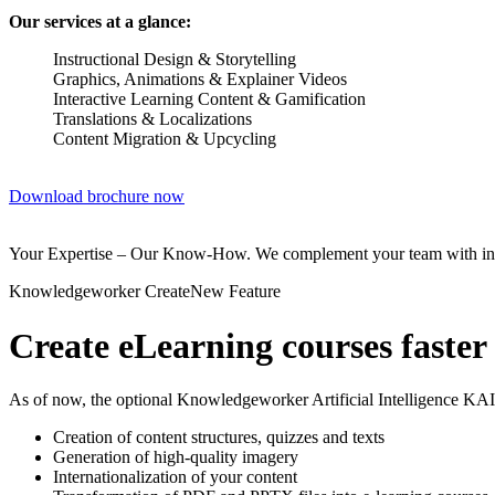
Our services at a glance:
Instructional Design & Storytelling
Graphics, Animations & Explainer Videos
Interactive Learning Content & Gamification
Translations & Localizations
Content Migration & Upcycling
Download brochure now
Your Expertise – Our Know-How. We complement your team with instru
Knowledgeworker Create
New Feature
Create eLearning courses faster
As of now, the optional Knowledgeworker Artificial Intelligence KAI
Creation of content structures, quizzes and texts
Generation of high-quality imagery
Internationalization of your content