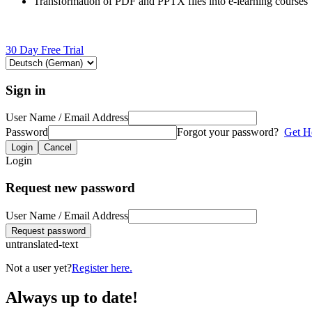
Transformation of PDF and PPTX files into e-learning courses
30 Day Free Trial
Sign in
User Name / Email Address
Password
Forgot your password?
Get H
Login
Cancel
Login
Request new password
User Name / Email Address
Request password
untranslated-text
Not a user yet?
Register here.
Always up to date!