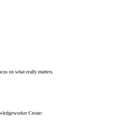
us on what really matters.
owledgeworker Create: