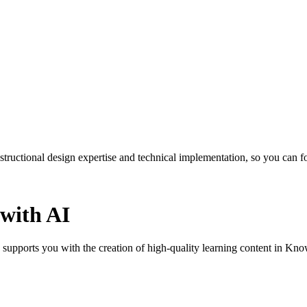
ctional design expertise and technical implementation, so you can foc
 with AI
 supports you with the creation of high-quality learning content in Kn