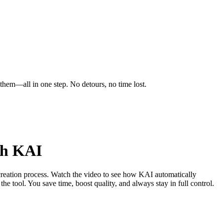
 them—all in one step. No detours, no time lost.
th KAI
reation process. Watch the video to see how KAI automatically
the tool. You save time, boost quality, and always stay in full control.