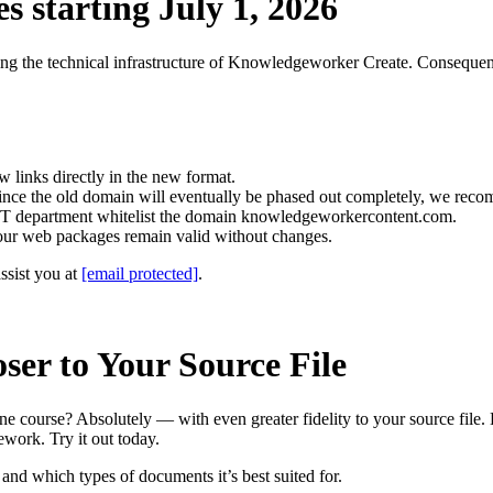
 starting July 1, 2026
izing the technical infrastructure of Knowledgeworker Create. Consequen
 links directly in the new format.
Since the old domain will eventually be phased out completely, we reco
r IT department whitelist the domain knowledgeworkercontent.com.
ur web packages remain valid without changes.
ssist you at
[email protected]
.
er to Your Source File
ine course? Absolutely — with even greater fidelity to your source fil
ework. Try it out today.
nd which types of documents it’s best suited for.