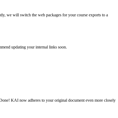
tly, we will switch the web packages for your course exports to a
mmend updating your internal links soon.
e. Done! KAI now adheres to your original document even more closely