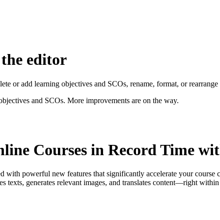
 the editor
delete or add learning objectives and SCOs, rename, format, or rearrange
ng objectives and SCOs. More improvements are on the way.
nline Courses in Record Time wi
ith powerful new features that significantly accelerate your course c
ites texts, generates relevant images, and translates content—right within 