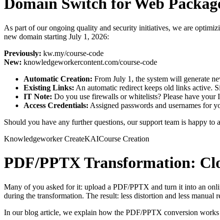
Domain Switch for Web Packages
As part of our ongoing quality and security initiatives, we are optim
new domain starting July 1, 2026:
Previously:
kw.my/course-code
New:
knowledgeworkercontent.com/course-code
Automatic Creation:
From July 1, the system will generate new
Existing Links:
An automatic redirect keeps old links active. 
IT Note:
Do you use firewalls or whitelists? Please have you
Access Credentials:
Assigned passwords and usernames for yo
Should you have any further questions, our support team is happy to a
Knowledgeworker Create
KAI
Course Creation
PDF/PPTX Transformation: Clos
Many of you asked for it: upload a PDF/PPTX and turn it into an onl
during the transformation. The result: less distortion and less manual r
In our blog article, we explain how the PDF/PPTX conversion works a