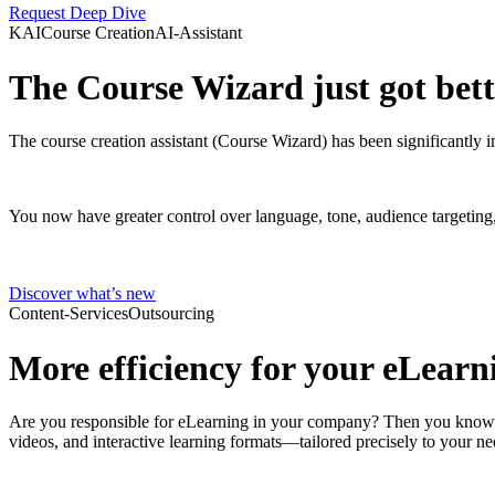
Request Deep Dive
KAI
Course Creation
AI-Assistant
The Course Wizard just got bette
The course creation assistant (Course Wizard) has been significantly i
You now have greater control over language, tone, audience targeting,
Discover what’s new
Content-Services
Outsourcing
More efficiency for your eLearni
Are you responsible for eLearning in your company? Then you know ho
videos, and interactive learning formats—tailored precisely to your ne