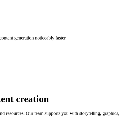
content generation noticeably faster.
tent creation
 resources: Our team supports you with storytelling, graphics,