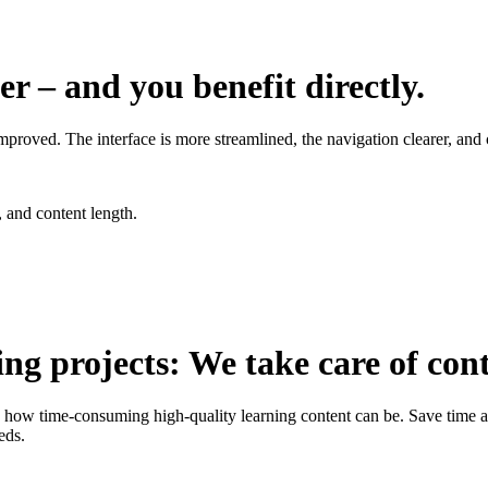
r – and you benefit directly.
mproved. The interface is more streamlined, the navigation clearer, and 
 and content length.
ng projects: We take care of con
w time-consuming high-quality learning content can be. Save time and
eds.