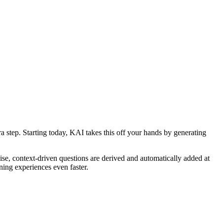
step. Starting today, KAI takes this off your hands by generating
ise, context-driven questions are derived and automatically added at
ning experiences even faster.