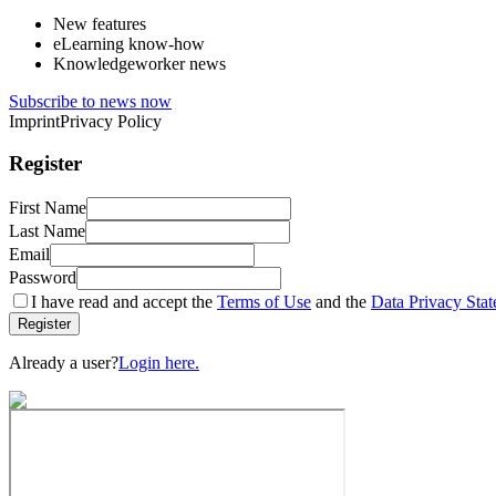
New features
eLearning know-how
Knowledgeworker news
Subscribe to news now
Imprint
Privacy Policy
Register
First Name
Last Name
Email
Password
I have read and accept the
Terms of Use
and the
Data Privacy Sta
Register
Already a user?
Login here.