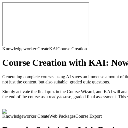
Knowledgeworker Create
KAI
Course Creation
Course Creation with KAI: Now 
Generating complete courses using AI saves an immense amount of time
not just the content, but also suitable, graded quiz questions.
Simply activate the final quiz in the Course Wizard, and KAI will anal
the end of the course as a ready-to-use, graded final assessment. This
Knowledgeworker Create
Web Packages
Course Export